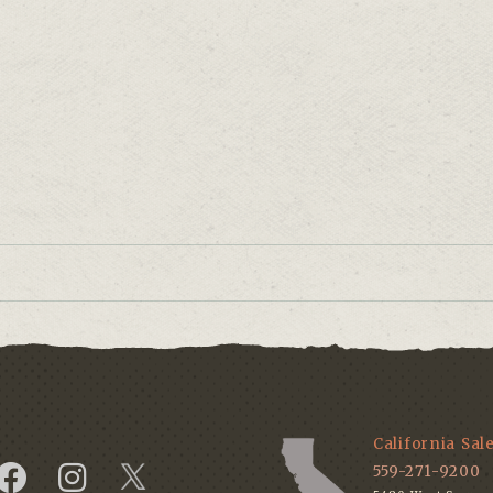
.
California Sal
559-271-9200