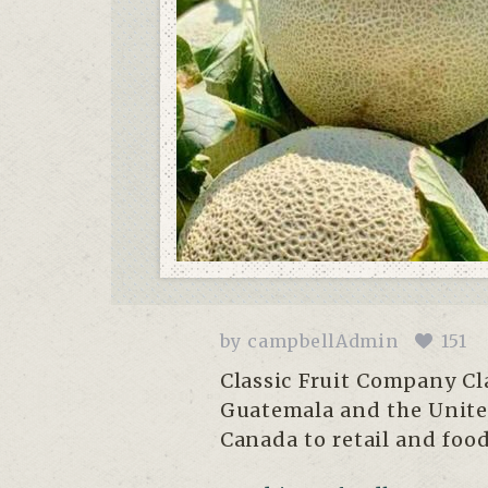
by
campbellAdmin
151
Classic Fruit Company Cla
Guatemala and the United
Canada to retail and food