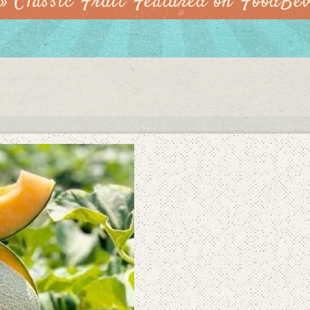
»
Classic Fruit Featured on FoodBe