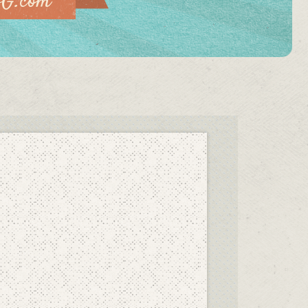
vG.com