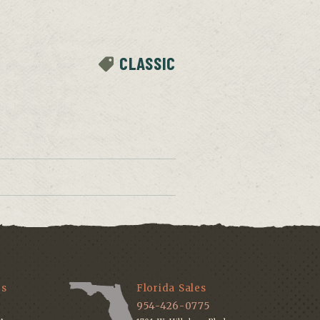
CLASSIC
es
Florida Sales
954-426-0775