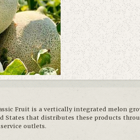
ssic Fruit is a vertically integrated melon gr
 States that distributes these products thro
service outlets.