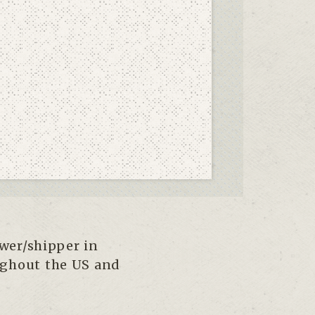
ower/shipper in
ughout the US and