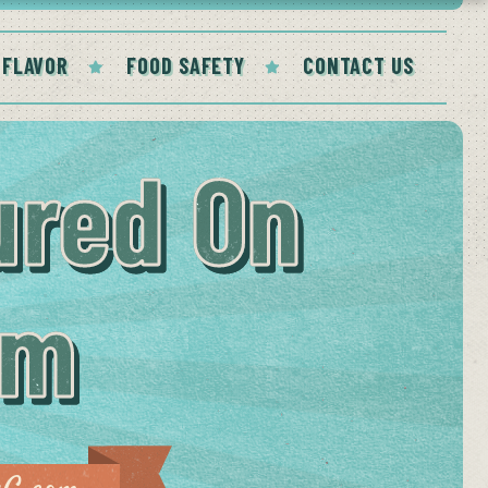
 FLAVOR
FOOD SAFETY
CONTACT US
ured On
om