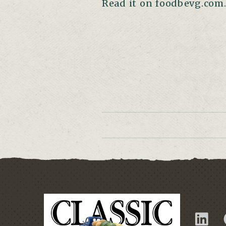
Read it on foodbevg.com