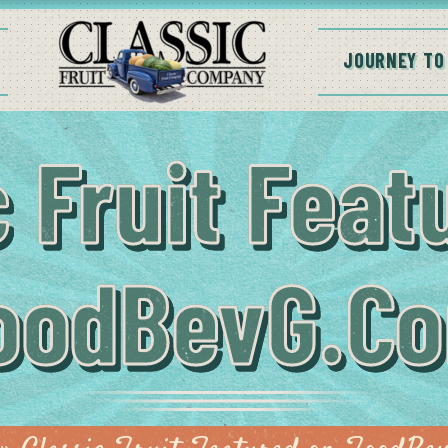
JOURNEY TO
c Fruit Feat
oodBevG.c