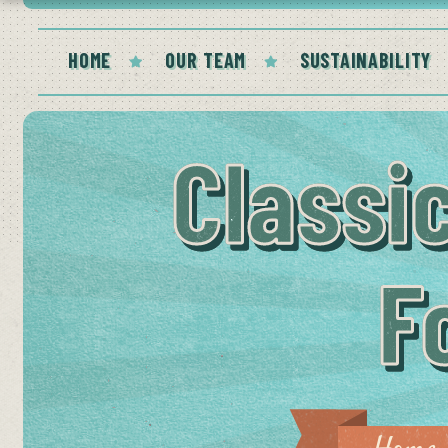
HOME
OUR TEAM
SUSTAINABILITY
Classi
F