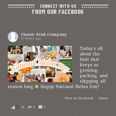
CONNECT WITH US
FROM OUR FACEBOOK
Classic Fruit Company
19 hours ago
Today’s all
about the
fruit that
keeps us
growing,
packing, and
shipping all
season long.
Happy National Melon Day!
View on Facebook
·
Share
21
3
3