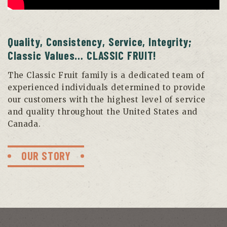
Quality, Consistency, Service, Integrity;
Classic Values… CLASSIC FRUIT!
The Classic Fruit family is a dedicated team of
experienced individuals determined to provide
our customers with the highest level of service
and quality throughout the United States and
Canada.
OUR STORY