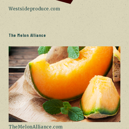
Westsideproduce.com
The Melon Alliance
TheMelonAlliance.com