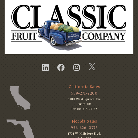
California Sales
559-271-9200
5480 West Spruce Ave
Suite 101
Fresno, CA 93722
Florida Sales
954-426-0775
1701 W. Hillsboro Blvd.