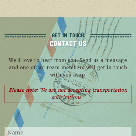
GET IN TOUCH
CONTACT US
We’d love to hear from you. Send us a message
and one of our team members will get in touch
with you asap.
Please note:
We are not accepting transportation
solicitations.