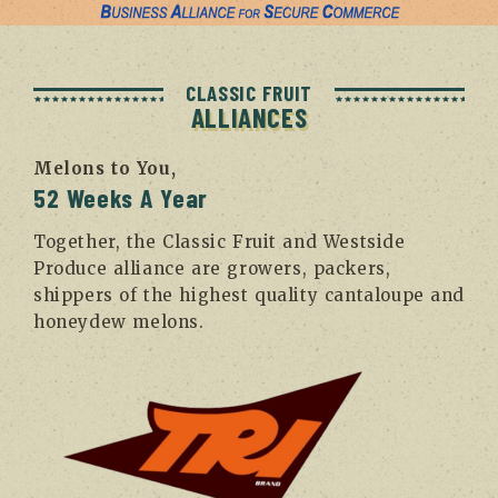
CLASSIC FRUIT
ALLIANCES
Melons to You,
52 Weeks A Year
Together, the Classic Fruit and Westside
Produce alliance are growers, packers,
shippers of the highest quality cantaloupe and
honeydew melons.