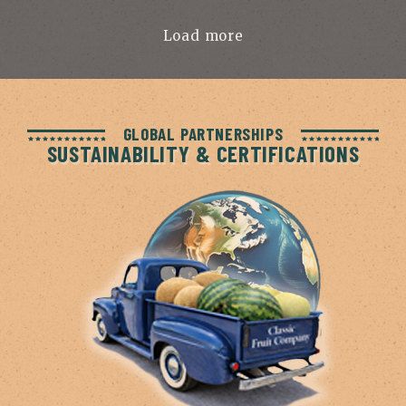
Load more
GLOBAL PARTNERSHIPS
SUSTAINABILITY & CERTIFICATIONS