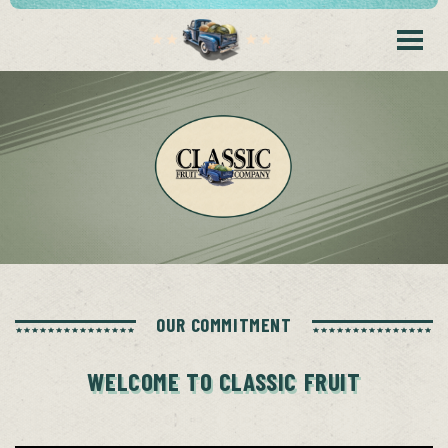
OUR COMMITMENT
WELCOME TO CLASSIC FRUIT