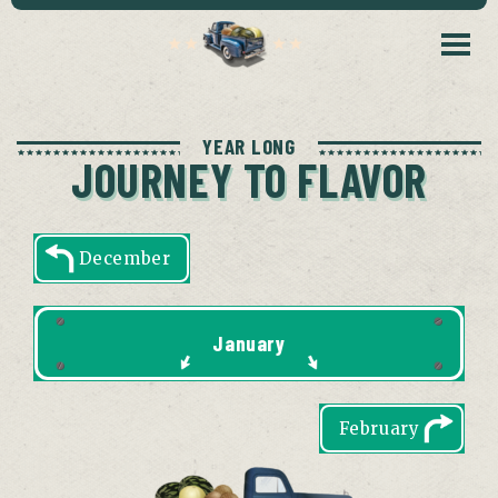
YEAR LONG
JOURNEY TO FLAVOR
December
January
February