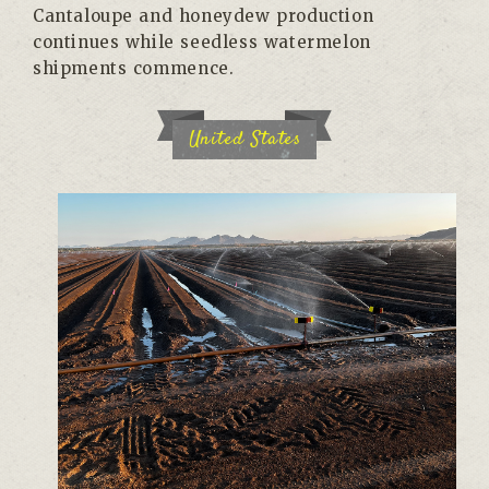
Cantaloupe and honeydew production
continues while seedless watermelon
shipments commence.
United States