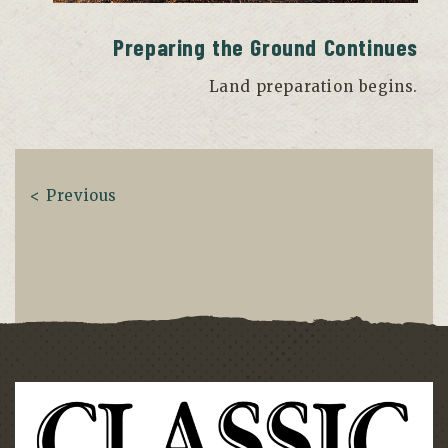
Preparing the Ground Continues
Land preparation begins.
< Previous
Next >