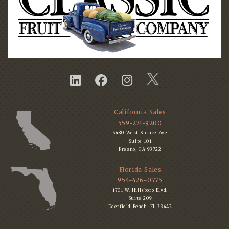
California Sales
559-271-9200
5480 West Spruce Ave
Suite 101
Fresno, CA 93722
Florida Sales
954-426-0775
1701 W. Hillsboro Blvd.
Suite 209
Deerfield Beach, FL 33442