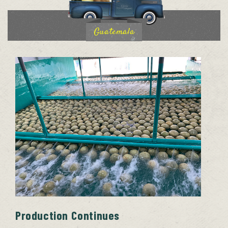
Guatemala
Production Continues