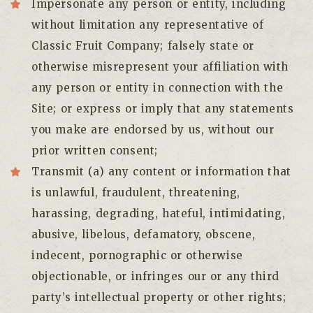
Impersonate any person or entity, including
without limitation any representative of
Classic Fruit Company; falsely state or
otherwise misrepresent your affiliation with
any person or entity in connection with the
Site; or express or imply that any statements
you make are endorsed by us, without our
prior written consent;
Transmit (a) any content or information that
is unlawful, fraudulent, threatening,
harassing, degrading, hateful, intimidating,
abusive, libelous, defamatory, obscene,
indecent, pornographic or otherwise
objectionable, or infringes our or any third
party’s intellectual property or other rights;