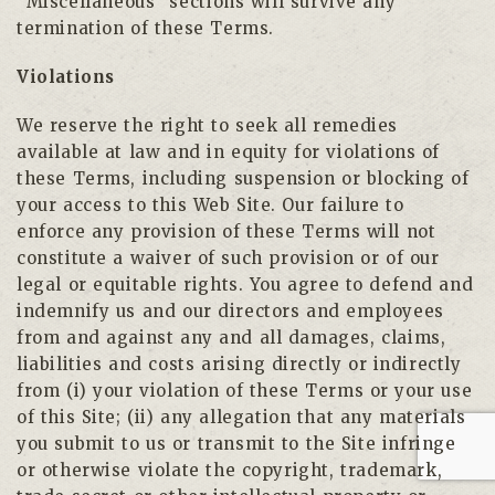
“Miscellaneous” sections will survive any
termination of these Terms.
Violations
We reserve the right to seek all remedies
available at law and in equity for violations of
these Terms, including suspension or blocking of
your access to this Web Site. Our failure to
enforce any provision of these Terms will not
constitute a waiver of such provision or of our
legal or equitable rights. You agree to defend and
indemnify us and our directors and employees
from and against any and all damages, claims,
liabilities and costs arising directly or indirectly
from (i) your violation of these Terms or your use
of this Site; (ii) any allegation that any materials
you submit to us or transmit to the Site infringe
or otherwise violate the copyright, trademark,