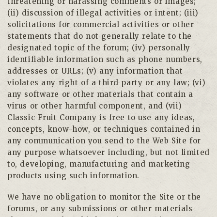
threatening or harassing comments or images;
(ii) discussion of illegal activities or intent; (iii)
solicitations for commercial activities or other
statements that do not generally relate to the
designated topic of the forum; (iv) personally
identifiable information such as phone numbers,
addresses or URLs; (v) any information that
violates any right of a third party or any law; (vi)
any software or other materials that contain a
virus or other harmful component, and (vii)
Classic Fruit Company is free to use any ideas,
concepts, know-how, or techniques contained in
any communication you send to the Web Site for
any purpose whatsoever including, but not limited
to, developing, manufacturing and marketing
products using such information.
We have no obligation to monitor the Site or the
forums, or any submissions or other materials