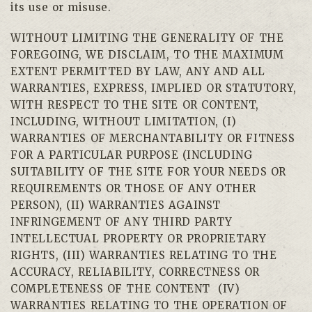
its use or misuse.
WITHOUT LIMITING THE GENERALITY OF THE
FOREGOING, WE DISCLAIM, TO THE MAXIMUM
EXTENT PERMITTED BY LAW, ANY AND ALL
WARRANTIES, EXPRESS, IMPLIED OR STATUTORY,
WITH RESPECT TO THE SITE OR CONTENT,
INCLUDING, WITHOUT LIMITATION, (I)
WARRANTIES OF MERCHANTABILITY OR FITNESS
FOR A PARTICULAR PURPOSE (INCLUDING
SUITABILITY OF THE SITE FOR YOUR NEEDS OR
REQUIREMENTS OR THOSE OF ANY OTHER
PERSON), (II) WARRANTIES AGAINST
INFRINGEMENT OF ANY THIRD PARTY
INTELLECTUAL PROPERTY OR PROPRIETARY
RIGHTS, (III) WARRANTIES RELATING TO THE
ACCURACY, RELIABILITY, CORRECTNESS OR
COMPLETENESS OF THE CONTENT
(IV)
WARRANTIES RELATING TO THE OPERATION OF