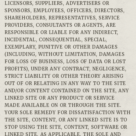
LICENSORS, SUPPLIERS, ADVERTISERS OR
SPONSORS, EMPLOYEES, OFFICERS, DIRECTORS,
SHAREHOLDERS, REPRESENTATIVES, SERVICE
PROVIDERS, CONSULTANTS OR AGENTS, ARE
RESPONSIBLE OR LIABLE FOR ANY INDIRECT,
INCIDENTAL, CONSEQUENTIAL, SPECIAL,
EXEMPLARY, PUNITIVE OR OTHER DAMAGES
(INCLUDING, WITHOUT LIMITATION, DAMAGES
FOR LOSS OF BUSINESS, LOSS OF DATA OR LOST
PROFITS), UNDER ANY CONTRACT, NEGLIGENCE,
STRICT LIABILITY OR OTHER THEORY ARISING
OUT OF OR RELATING IN ANY WAY TO THE SITE
AND/OR CONTENT CONTAINED ON THE SITE, ANY
LINKED SITE OR ANY PRODUCT OR SERVICE
MADE AVAILABLE ON OR THROUGH THE SITE.
YOUR SOLE REMEDY FOR DISSATISFACTION WITH
THE SITE, CONTENT, OR ANY LINKED SITE IS TO
STOP USING THE SITE, CONTENT, SOFTWARE OR
LINKED SITE, AS APPLICABLE. THE SOLE AND