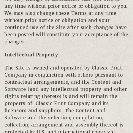
any time without prior notice or obligation to you.
We may also change these Terms at any time
without prior notice or obligation and your
continued use of the Site after such changes have
been posted will constitute your acceptance of the
changes.
Intellectual Property
The Site is owned and operated by Classic Fruit
Company in conjunction with others pursuant to
contractual arrangements, and the Content and
Software (and any intellectual property and other
rights relating thereto) is and will remain the
property of
Classic Fruit Company and its
licensors and suppliers. The Content and
Software and the selection, compilation,
collection, arrangement and assembly thereof is
protected by U.S. and international copyright,