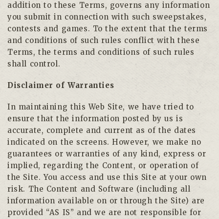
addition to these Terms, governs any information
you submit in connection with such sweepstakes,
contests and games. To the extent that the terms
and conditions of such rules conflict with these
Terms, the terms and conditions of such rules
shall control.
Disclaimer of Warranties
In maintaining this Web Site, we have tried to
ensure that the information posted by us is
accurate, complete and current as of the dates
indicated on the screens. However, we make no
guarantees or warranties of any kind, express or
implied, regarding the Content, or operation of
the Site. You access and use this Site at your own
risk. The Content and Software (including all
information available on or through the Site) are
provided “AS IS” and we are not responsible for