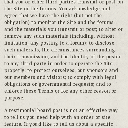
that you or other third parties transmit or post on
the Site or the forums. You acknowledge and
agree that we have the right (but not the
obligation) to monitor the Site and the forums
and the materials you transmit or post; to alter or
remove any such materials (including, without
limitation, any posting to a forum); to disclose
such materials, the circumstances surrounding
their transmission, and the identity of the poster
to any third party in order to operate the Site
properly; to protect ourselves, our sponsors and
our members and visitors; to comply with legal
obligations or governmental requests; and to
enforce these Terms or for any other reason or
purpose.
A testimonial board post is not an effective way
to tell us you need help with an order or site
feature. If you’d like to tell us about a specific