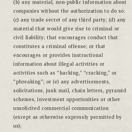
(b) any material, non-public information about
companies without the authorization to do so;
(c) any trade secret of any third party; (d) any
material that would give rise to criminal or
civil liability; that encourages conduct that
constitutes a criminal offense; or that
encourages or provides instructional
information about illegal activities or
activities such as “hacking,” “cracking,” or
“phreaking”; or (e) any advertisements,
solicitations, junk mail, chain letters, pyramid
schemes, investment opportunities or other
unsolicited commercial communication
(except as otherwise expressly permitted by
us);