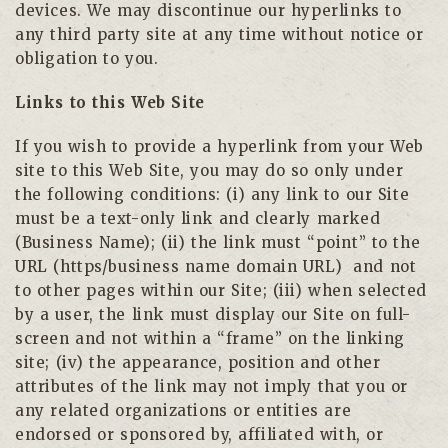
devices. We may discontinue our hyperlinks to
any third party site at any time without notice or
obligation to you.
Links to this Web Site
If you wish to provide a hyperlink from your Web
site to this Web Site, you may do so only under
the following conditions: (i) any link to our Site
must be a text-only link and clearly marked
(Business Name); (ii) the link must “point” to the
URL (https/business name domain URL)
and not
to other pages within our Site; (iii) when selected
by a user, the link must display our Site on full-
screen and not within a “frame” on the linking
site; (iv) the appearance, position and other
attributes of the link may not imply that you or
any related organizations or entities are
endorsed or sponsored by, affiliated with, or