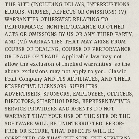
THE SITE (INCLUDING DELAYS, INTERRUPTIONS,
ERRORS, VIRUSES, DEFECTS OR OMISSIONS) (V)
WARRANTIES OTHERWISE RELATING TO
PERFORMANCE, NONPERFORMANCE OR OTHER
ACTS OR OMISSIONS BY US OR ANY THIRD PARTY,
AND (VI) WARRANTIES THAT MAY ARISE FROM
COURSE OF DEALING, COURSE OF PERFORMANCE
OR USAGE OF TRADE. Applicable law may not
allow the exclusion of implied warranties, so the
above exclusions may not apply to you.. Classic
Fruit Company AND ITS AFFILIATES, AND THEIR
RESPECTIVE LICENSORS, SUPPLIERS,
ADVERTISERS, SPONSORS, EMPLOYEES, OFFICERS,
DIRECTORS, SHAREHOLDERS, REPRESENTATIVES,
SERVICE PROVIDERS AND AGENTS DO NOT
WARRANT THAT YOUR USE OF THE SITE OR THE
SOFTWARE WILL BE UNINTERRUPTED, ERROR-
FREE OR SECURE, THAT DEFECTS WILL BE
CORRECTED, OR THAT THE SITE, THE SERVER(S)