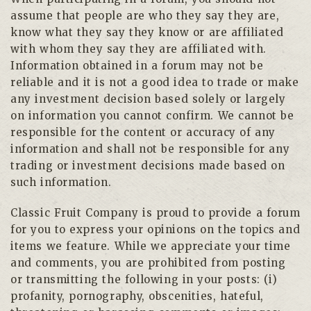
assume that people are who they say they are,
know what they say they know or are affiliated
with whom they say they are affiliated with.
Information obtained in a forum may not be
reliable and it is not a good idea to trade or make
any investment decision based solely or largely
on information you cannot confirm. We cannot be
responsible for the content or accuracy of any
information and shall not be responsible for any
trading or investment decisions made based on
such information.
Classic Fruit Company is proud to provide a forum
for you to express your opinions on the topics and
items we feature. While we appreciate your time
and comments, you are prohibited from posting
or transmitting the following in your posts: (i)
profanity, pornography, obscenities, hateful,