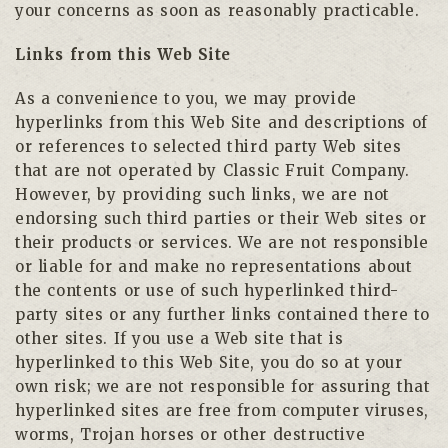
your concerns as soon as reasonably practicable.
Links from this Web Site
As a convenience to you, we may provide
hyperlinks from this Web Site and descriptions of
or references to selected third party Web sites
that are not operated by Classic Fruit Company.
However, by providing such links, we are not
endorsing such third parties or their Web sites or
their products or services. We are not responsible
or liable for and make no representations about
the contents or use of such hyperlinked third-
party sites or any further links contained there to
other sites. If you use a Web site that is
hyperlinked to this Web Site, you do so at your
own risk; we are not responsible for assuring that
hyperlinked sites are free from computer viruses,
worms, Trojan horses or other destructive