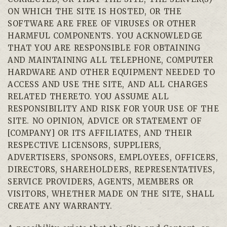
ON WHICH THE SITE IS HOSTED, OR THE
SOFTWARE ARE FREE OF VIRUSES OR OTHER
HARMFUL COMPONENTS. YOU ACKNOWLEDGE
THAT YOU ARE RESPONSIBLE FOR OBTAINING
AND MAINTAINING ALL TELEPHONE, COMPUTER
HARDWARE AND OTHER EQUIPMENT NEEDED TO
ACCESS AND USE THE SITE, AND ALL CHARGES
RELATED THERETO. YOU ASSUME ALL
RESPONSIBILITY AND RISK FOR YOUR USE OF THE
SITE. NO OPINION, ADVICE OR STATEMENT OF
[COMPANY] OR ITS AFFILIATES, AND THEIR
RESPECTIVE LICENSORS, SUPPLIERS,
ADVERTISERS, SPONSORS, EMPLOYEES, OFFICERS,
DIRECTORS, SHAREHOLDERS, REPRESENTATIVES,
SERVICE PROVIDERS, AGENTS, MEMBERS OR
VISITORS, WHETHER MADE ON THE SITE, SHALL
CREATE ANY WARRANTY.