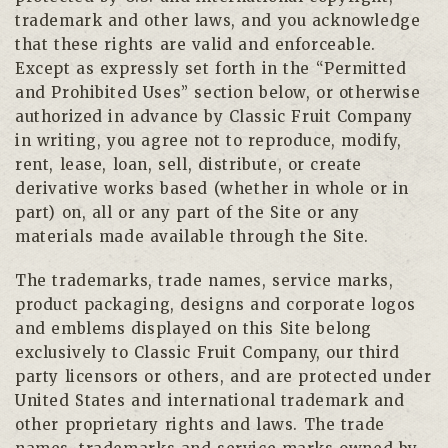
trademark and other laws, and you acknowledge
that these rights are valid and enforceable.
Except as expressly set forth in the “Permitted
and Prohibited Uses” section below, or otherwise
authorized in advance by Classic Fruit Company
in writing, you agree not to reproduce, modify,
rent, lease, loan, sell, distribute, or create
derivative works based (whether in whole or in
part) on, all or any part of the Site or any
materials made available through the Site.
The trademarks, trade names, service marks,
product packaging, designs and corporate logos
and emblems displayed on this Site belong
exclusively to Classic Fruit Company, our third
party licensors or others, and are protected under
United States and international trademark and
other proprietary rights and laws. The trade