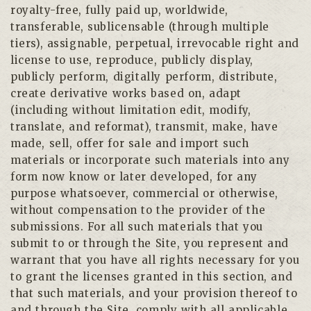
royalty-free, fully paid up, worldwide,
transferable, sublicensable (through multiple
tiers), assignable, perpetual, irrevocable right and
license to use, reproduce, publicly display,
publicly perform, digitally perform, distribute,
create derivative works based on, adapt
(including without limitation edit, modify,
translate, and reformat), transmit, make, have
made, sell, offer for sale and import such
materials or incorporate such materials into any
form now know or later developed, for any
purpose whatsoever, commercial or otherwise,
without compensation to the provider of the
submissions. For all such materials that you
submit to or through the Site, you represent and
warrant that you have all rights necessary for you
to grant the licenses granted in this section, and
that such materials, and your provision thereof to
and through the Site, comply with all applicable