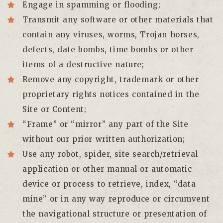
Engage in spamming or flooding;
Transmit any software or other materials that
contain any viruses, worms, Trojan horses,
defects, date bombs, time bombs or other
items of a destructive nature;
Remove any copyright, trademark or other
proprietary rights notices contained in the
Site or Content;
“Frame” or “mirror” any part of the Site
without our prior written authorization;
Use any robot, spider, site search/retrieval
application or other manual or automatic
device or process to retrieve, index, “data
mine” or in any way reproduce or circumvent
the navigational structure or presentation of