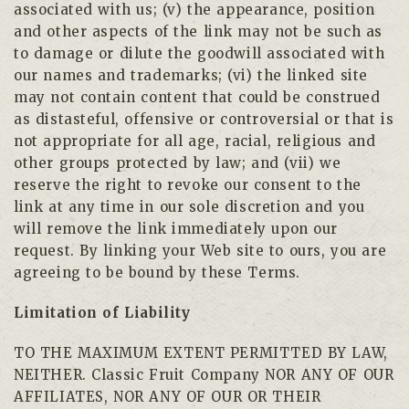
associated with us; (v) the appearance, position
and other aspects of the link may not be such as
to damage or dilute the goodwill associated with
our names and trademarks; (vi) the linked site
may not contain content that could be construed
as distasteful, offensive or controversial or that is
not appropriate for all age, racial, religious and
other groups protected by law; and (vii) we
reserve the right to revoke our consent to the
link at any time in our sole discretion and you
will remove the link immediately upon our
request. By linking your Web site to ours, you are
agreeing to be bound by these Terms.
Limitation of Liability
TO THE MAXIMUM EXTENT PERMITTED BY LAW,
NEITHER. Classic Fruit Company NOR ANY OF OUR
AFFILIATES, NOR ANY OF OUR OR THEIR