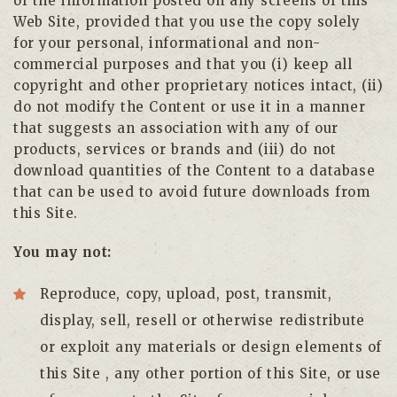
of the information posted on any screens of this
Web Site, provided that you use the copy solely
for your personal, informational and non-
commercial purposes and that you (i) keep all
copyright and other proprietary notices intact, (ii)
do not modify the Content or use it in a manner
that suggests an association with any of our
products, services or brands and (iii) do not
download quantities of the Content to a database
that can be used to avoid future downloads from
this Site.
You may not:
Reproduce, copy, upload, post, transmit,
display, sell, resell or otherwise redistribute
or exploit any materials or design elements of
this Site , any other portion of this Site, or use