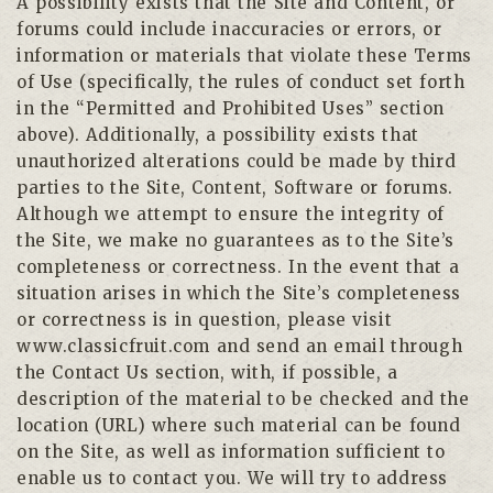
A possibility exists that the Site and Content, or
forums could include inaccuracies or errors, or
information or materials that violate these Terms
of Use (specifically, the rules of conduct set forth
in the “Permitted and Prohibited Uses” section
above). Additionally, a possibility exists that
unauthorized alterations could be made by third
parties to the Site, Content, Software or forums.
Although we attempt to ensure the integrity of
the Site, we make no guarantees as to the Site’s
completeness or correctness. In the event that a
situation arises in which the Site’s completeness
or correctness is in question, please visit
www.classicfruit.com and send an email through
the Contact Us section, with, if possible, a
description of the material to be checked and the
location (URL) where such material can be found
on the Site, as well as information sufficient to
enable us to contact you. We will try to address