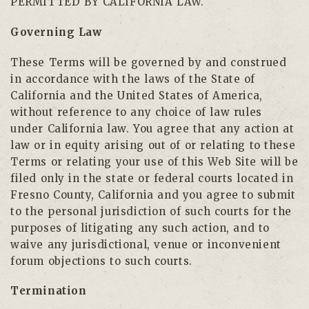
PERMITTED BY CALIFORNIA LAW.
Governing Law
These Terms will be governed by and construed
in accordance with the laws of the State of
California and the United States of America,
without reference to any choice of law rules
under California law. You agree that any action at
law or in equity arising out of or relating to these
Terms or relating your use of this Web Site will be
filed only in the state or federal courts located in
Fresno County, California and you agree to submit
to the personal jurisdiction of such courts for the
purposes of litigating any such action, and to
waive any jurisdictional, venue or inconvenient
forum objections to such courts.
Termination