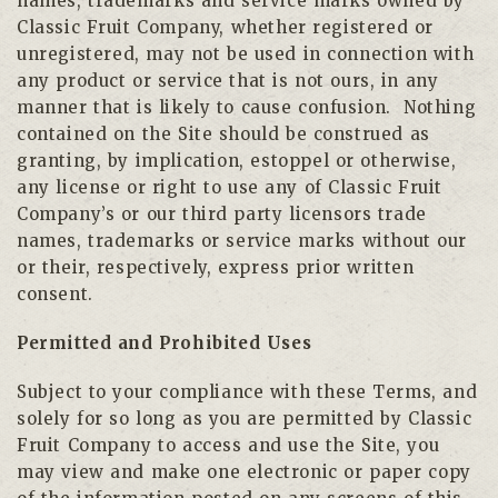
names, trademarks and service marks owned by
Classic Fruit Company, whether registered or
unregistered, may not be used in connection with
any product or service that is not ours, in any
manner that is likely to cause confusion. Nothing
contained on the Site should be construed as
granting, by implication, estoppel or otherwise,
any license or right to use any of Classic Fruit
Company’s or our third party licensors trade
names, trademarks or service marks without our
or their, respectively, express prior written
consent.
Permitted and Prohibited Uses
Subject to your compliance with these Terms, and
solely for so long as you are permitted by Classic
Fruit Company to access and use the Site, you
may view and make one electronic or paper copy