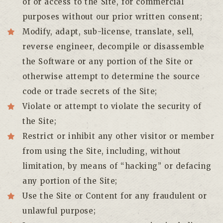
of or access to the Site, for commercial
purposes without our prior written consent;
Modify, adapt, sub-license, translate, sell,
reverse engineer, decompile or disassemble
the Software or any portion of the Site or
otherwise attempt to determine the source
code or trade secrets of the Site;
Violate or attempt to violate the security of
the Site;
Restrict or inhibit any other visitor or member
from using the Site, including, without
limitation, by means of “hacking” or defacing
any portion of the Site;
Use the Site or Content for any fraudulent or
unlawful purpose;