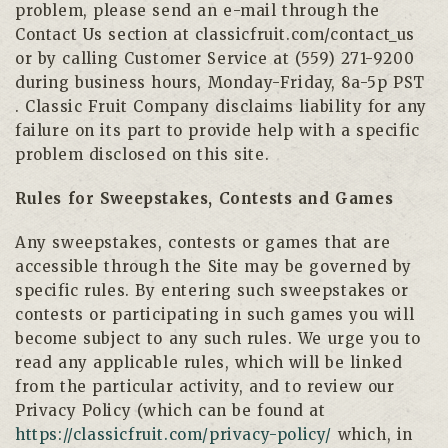
problem, please send an e-mail through the
Contact Us section at classicfruit.com/contact_us
or by calling Customer Service at (559) 271-9200
during business hours, Monday-Friday, 8a-5p PST
. Classic Fruit Company disclaims liability for any
failure on its part to provide help with a specific
problem disclosed on this site.
Rules for Sweepstakes, Contests and Games
Any sweepstakes, contests or games that are
accessible through the Site may be governed by
specific rules. By entering such sweepstakes or
contests or participating in such games you will
become subject to any such rules. We urge you to
read any applicable rules, which will be linked
from the particular activity, and to review our
Privacy Policy (which can be found at
https://classicfruit.com/privacy-policy/
which, in