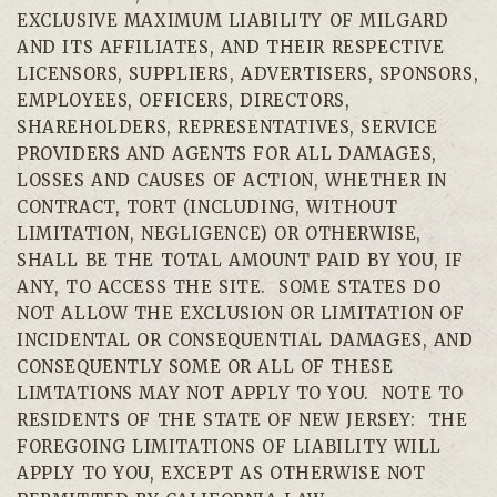
EXCLUSIVE MAXIMUM LIABILITY OF MILGARD
AND ITS AFFILIATES, AND THEIR RESPECTIVE
LICENSORS, SUPPLIERS, ADVERTISERS, SPONSORS,
EMPLOYEES, OFFICERS, DIRECTORS,
SHAREHOLDERS, REPRESENTATIVES, SERVICE
PROVIDERS AND AGENTS FOR ALL DAMAGES,
LOSSES AND CAUSES OF ACTION, WHETHER IN
CONTRACT, TORT (INCLUDING, WITHOUT
LIMITATION, NEGLIGENCE) OR OTHERWISE,
SHALL BE THE TOTAL AMOUNT PAID BY YOU, IF
ANY, TO ACCESS THE SITE. SOME STATES DO
NOT ALLOW THE EXCLUSION OR LIMITATION OF
INCIDENTAL OR CONSEQUENTIAL DAMAGES, AND
CONSEQUENTLY SOME OR ALL OF THESE
LIMTATIONS MAY NOT APPLY TO YOU. NOTE TO
RESIDENTS OF THE STATE OF NEW JERSEY: THE
FOREGOING LIMITATIONS OF LIABILITY WILL
APPLY TO YOU, EXCEPT AS OTHERWISE NOT