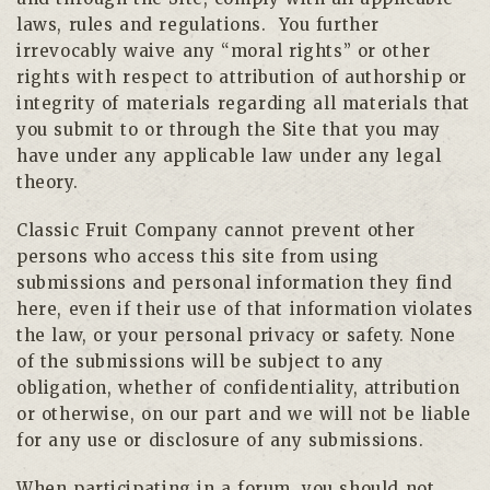
laws, rules and regulations. You further
irrevocably waive any “moral rights” or other
rights with respect to attribution of authorship or
integrity of materials regarding all materials that
you submit to or through the Site that you may
have under any applicable law under any legal
theory.
Classic Fruit Company cannot prevent other
persons who access this site from using
submissions and personal information they find
here, even if their use of that information violates
the law, or your personal privacy or safety. None
of the submissions will be subject to any
obligation, whether of confidentiality, attribution
or otherwise, on our part and we will not be liable
for any use or disclosure of any submissions.
When participating in a forum, you should not