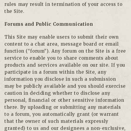
rules may result in termination of your access to
the Site.
Forums and Public Communication
This Site may enable users to submit their own
content to a chat area, message board or email
function (“forum”). Any forum on the Site is a free
service to enable you to share comments about
products and services available on our site. If you
participate in a forum within the Site, any
information you disclose in such a submission
may be publicly available and you should exercise
caution in deciding whether to disclose any
personal, financial or other sensitive information
there. By uploading or submitting any materials
to a forum, you automatically grant (or warrant
that the owner of such materials expressly
granted) to us and our designees a non-exclusive,