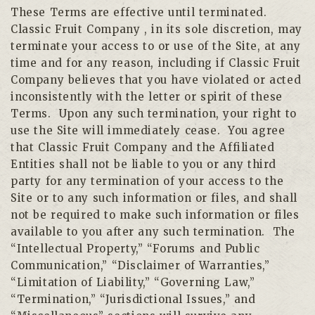
These Terms are effective until terminated.
Classic Fruit Company , in its sole discretion, may
terminate your access to or use of the Site, at any
time and for any reason, including if Classic Fruit
Company believes that you have violated or acted
inconsistently with the letter or spirit of these
Terms. Upon any such termination, your right to
use the Site will immediately cease. You agree
that Classic Fruit Company and the Affiliated
Entities shall not be liable to you or any third
party for any termination of your access to the
Site or to any such information or files, and shall
not be required to make such information or files
available to you after any such termination. The
“Intellectual Property,” “Forums and Public
Communication,” “Disclaimer of Warranties,”
“Limitation of Liability,” “Governing Law,”
“Termination,” “Jurisdictional Issues,” and