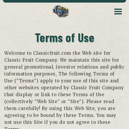
Terms of Use
Welcome to Classicfruit.com the Web site for
Classic Fruit Company. We maintain this site for
general promotional, investor relations and public
information purposes, The following Terms of
Use (“Terms”) apply to your use of this site and
other websites operated by Classic Fruit Company
that display or link to these Terms of Use
(collectively “Web Site” or “Site”). Please read
them carefully! By using this Web Site, you are
agreeing to be bound by these Terms. You may
not use this Site if you do not agree to these