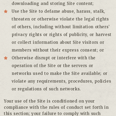
downloading and storing Site content;
Use the Site to defame abuse, harass, stalk,
threaten or otherwise violate the legal rights
of others, including without limitation others’
privacy rights or rights of publicity, or harvest
or collect information about Site visitors or
members without their express consent; or
Otherwise disrupt or interfere with the
operation of the Site or the servers or
networks used to make the Site available; or
violate any requirements, procedures, policies
or regulations of such networks.
Your use of the Site is conditioned on your
compliance with the rules of conduct set forth in
this section; your failure to comply with such