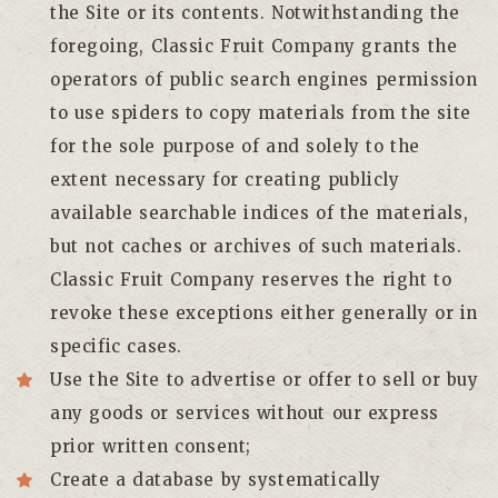
the Site or its contents. Notwithstanding the
foregoing, Classic Fruit Company grants the
operators of public search engines permission
to use spiders to copy materials from the site
for the sole purpose of and solely to the
extent necessary for creating publicly
available searchable indices of the materials,
but not caches or archives of such materials.
Classic Fruit Company reserves the right to
revoke these exceptions either generally or in
specific cases.
Use the Site to advertise or offer to sell or buy
any goods or services without our express
prior written consent;
Create a database by systematically