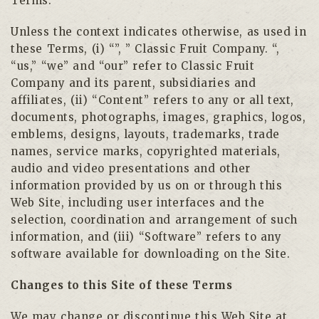
Terms.
Unless the context indicates otherwise, as used in
these Terms, (i) “”, ” Classic Fruit Company. “,
“us,” “we” and “our” refer to Classic Fruit
Company and its parent, subsidiaries and
affiliates, (ii) “Content” refers to any or all text,
documents, photographs, images, graphics, logos,
emblems, designs, layouts, trademarks, trade
names, service marks, copyrighted materials,
audio and video presentations and other
information provided by us on or through this
Web Site, including user interfaces and the
selection, coordination and arrangement of such
information, and (iii) “Software” refers to any
software available for downloading on the Site.
Changes to this Site of these Terms
We may change or discontinue this Web Site at