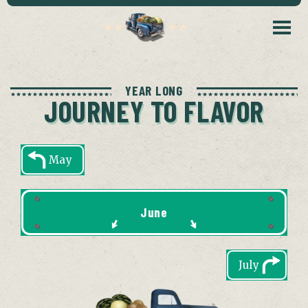
YEAR LONG
JOURNEY TO FLAVOR
May
June
July