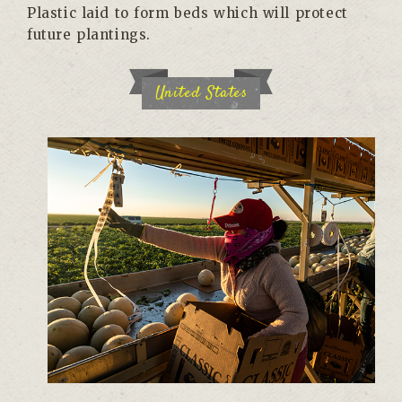
Plastic laid to form beds which will protect
future plantings.
United States