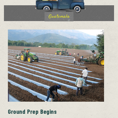
Guatemala
Ground Prep Begins