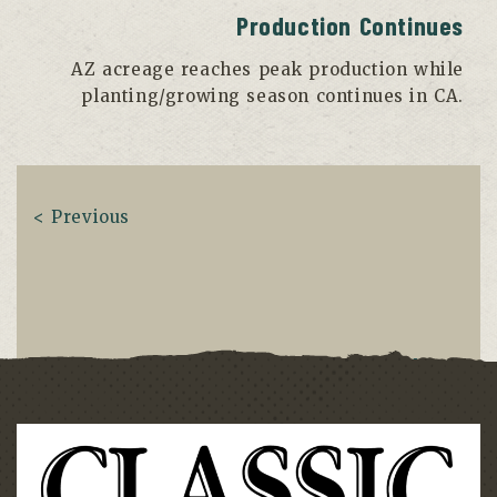
Production Continues
AZ acreage reaches peak production while
planting/growing season continues in CA.
< Previous
Next >