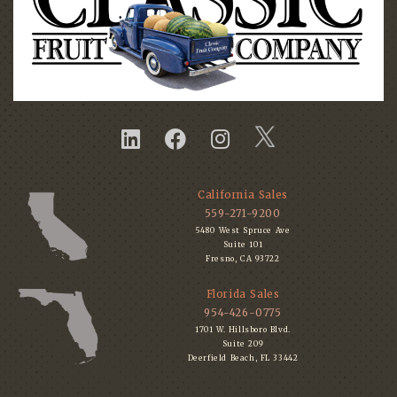
California Sales
559-271-9200
5480 West Spruce Ave
Suite 101
Fresno, CA 93722
Florida Sales
954-426-0775
1701 W. Hillsboro Blvd.
Suite 209
Deerfield Beach, FL 33442